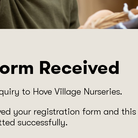
Form Received
uiry to ​Hove Village Nurseries.
ved your registration form and thi
ted successfully.