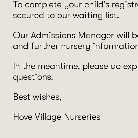
To complete your child’s regist
secured to our waiting list.
Our Admissions Manager will be
and further nursery informatio
In the meantime, please do expl
questions.
Best wishes,
Hove Village Nurseries