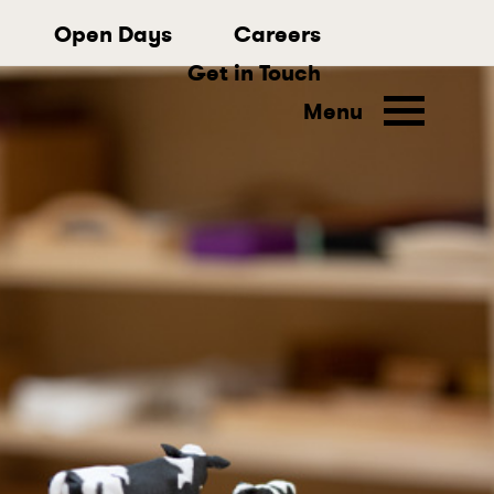
Open Days
Careers
Get in Touch
Menu