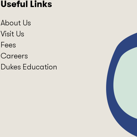
Useful Links
About Us
Visit Us
Fees
Careers
Dukes Education