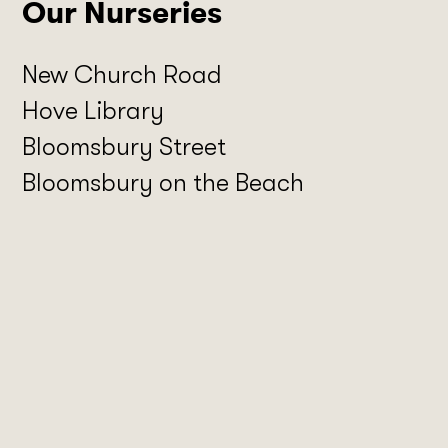
Our Nurseries
New Church Road
Hove Library
Bloomsbury Street
Bloomsbury on the Beach