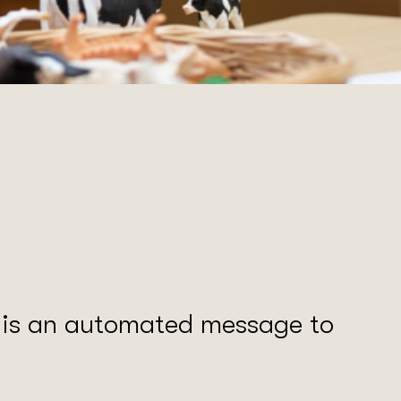
s is an automated message to