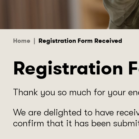
Home
|
Registration Form Received
Registration 
​Thank you so much for your enq
We are delighted to have recei
confirm that it has been submit