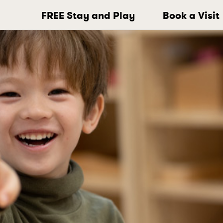
FREE Stay and Play
Book a Visit