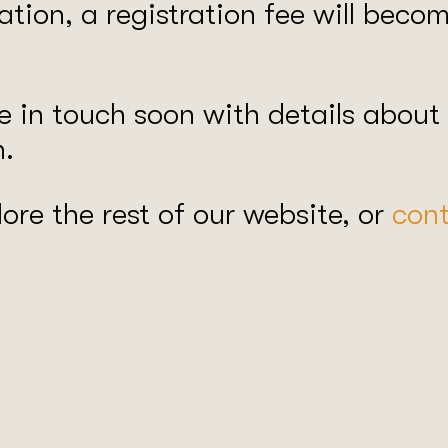
ration, a registration fee will bec
 in touch soon with details about
n.
ore the rest of our website, or
cont