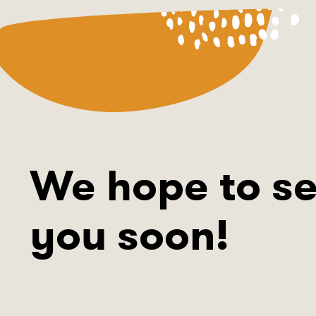
We hope to s
you soon!