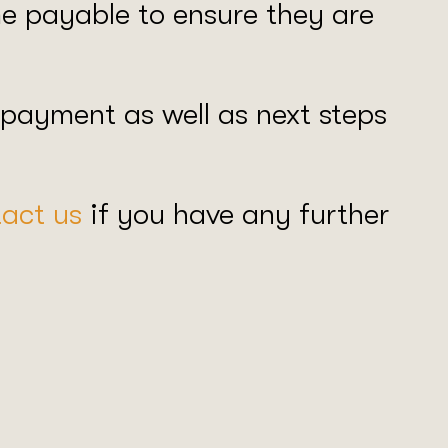
ome payable to ensure they are
 payment as well as next steps
act us
if you have any further