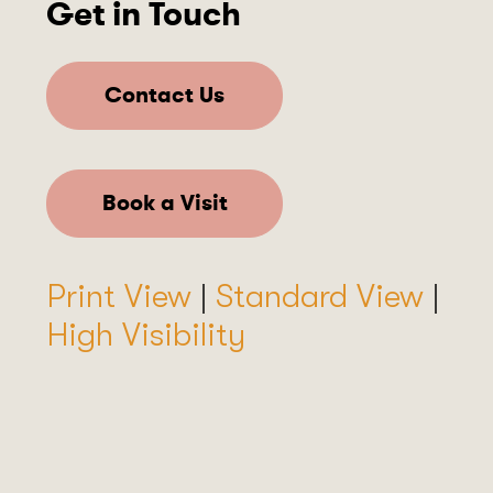
Get in Touch
Contact Us
Book a Visit
Print View
|
Standard View
|
High Visibility