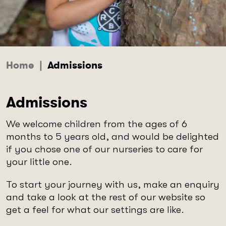
Home
|
Admissions
Admissions
We welcome children from the ages of 6
months to 5 years old, and would be delighted
if you chose one of our nurseries to care for
your little one.
To start your journey with us, make an enquiry
and take a look at the rest of our website so
get a feel for what our settings are like.