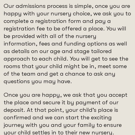
Our admissions process is simple, once you are
happy with your nursery choice, we ask you to
complete a registration form and pay a
registration fee to be offered a place. You will
be provided with all of the nursery
information, fees and funding options as well
as details on our age and stage tailored
approach to each child. You will get to see the
rooms that your child might be in, meet some
of the team and get a chance to ask any
questions you may have.
Once you are happy, we ask that you accept
the place and secure it by payment of our
deposit. At that point, your child’s place is
confirmed and we can start the exciting
journey with you and your family to ensure
your child settles in to their new nursery.