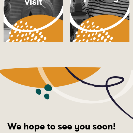
visit
We hope to see you soon!