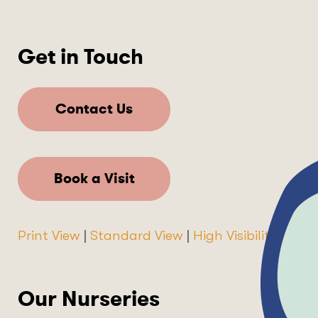
Get in Touch
Contact Us
Book a Visit
Print View
|
Standard View
|
High Visibility
Our Nurseries