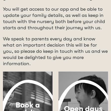
You will get access to our app and be able to
update your family details, as well as keep in
touch with the nursery both before your child
starts and throughout their journey with us.
We speak to parents every day and know
what an important decision this will be for
you, so please do keep in touch with us and we
would be delighted to give you more
information.
Book a
Open days