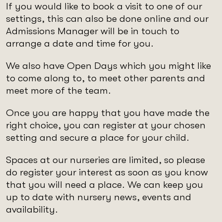
If you would like to book a visit to one of our
settings, this can also be done online and our
Admissions Manager will be in touch to
arrange a date and time for you.
We also have Open Days which you might like
to come along to, to meet other parents and
meet more of the team.
Once you are happy that you have made the
right choice, you can register at your chosen
setting and secure a place for your child.
Spaces at our nurseries are limited, so please
do register your interest as soon as you know
that you will need a place. We can keep you
up to date with nursery news, events and
availability.