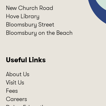
New Church Road
Hove Library
Bloomsbury Street
Bloomsbury on the Beach
Useful Links
About Us
Visit Us
Fees
Careers