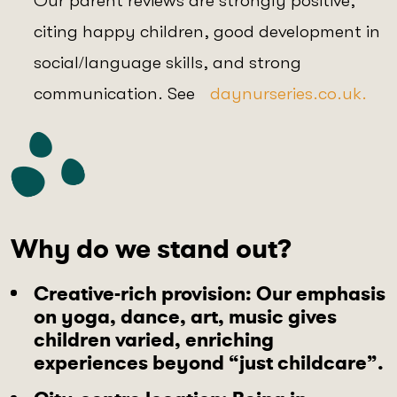
Our parent reviews are strongly positive,
citing happy children, good development in
social/language skills, and strong
communication. See
daynurseries.co.uk.
Why do we stand out?
Creative-rich provision
: Our emphasis
on yoga, dance, art, music gives
children varied, enriching
experiences beyond “just childcare”.