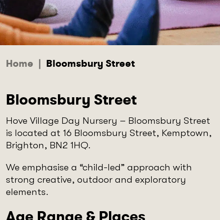
Home
|
Bloomsbury Street
Bloomsbury Street
Hove Village Day Nursery – Bloomsbury Street
is located at 16 Bloomsbury Street, Kemptown,
Brighton, BN2 1HQ.
We emphasise a “child-led” approach with
strong creative, outdoor and exploratory
elements.
Age Range & Places