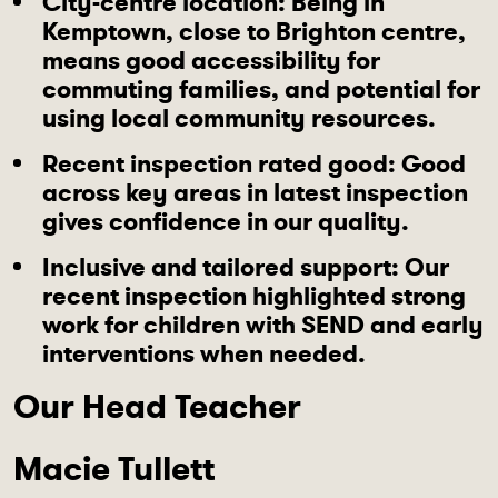
City-centre location
: Being in
Kemptown, close to Brighton centre,
means good accessibility for
commuting families, and potential for
using local community resources.
Recent inspection rated good
: Good
across key areas in latest inspection
gives confidence in our quality.
Inclusive and tailored support
: Our
recent inspection highlighted strong
work for children with SEND and early
interventions when needed.
Our Head Teacher
Macie Tullett