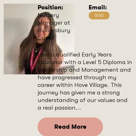
Position:
Email:
Nursery
Manager at
Bloomsbury
Street
I am a qualified Early Years
Educator with a Level 5 Diploma in
Leadership and Management and
have progressed through my
career within Hove Village. This
journey has given me a strong
understanding of our values and
a real passion...
Read More