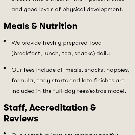
and good levels of physical development.
Meals & Nutrition
We provide freshly prepared food
(breakfast, lunch, tea, snacks) daily.
Our fees include all meals, snacks, nappies,
formula, early starts and late finishes are
included in the full-day fees/extras model.
Staff, Accreditation &
Reviews