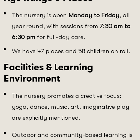
The nursery is open
Monday to Friday
, all
year round, with sessions from
7:30 am to
6:30 pm
for full-day care.
We have 47 places and 58 children on roll.
Facilities & Learning
Environment
The nursery promotes a creative focus:
yoga, dance, music, art, imaginative play
are explicitly mentioned.
Outdoor and community-based learning is