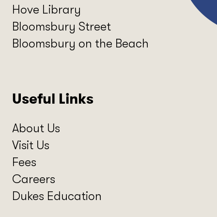
Hove Library
Bloomsbury Street
Bloomsbury on the Beach
Useful Links
About Us
Visit Us
Fees
Careers
Dukes Education