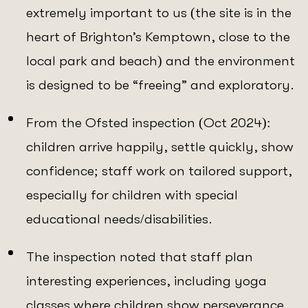
extremely important to us (the site is in the
heart of Brighton’s Kemptown, close to the
local park and beach) and the environment
is designed to be “freeing” and exploratory.
From the Ofsted inspection (Oct 2024):
children arrive happily, settle quickly, show
confidence; staff work on tailored support,
especially for children with special
educational needs/disabilities.
The inspection noted that staff plan
interesting experiences, including yoga
classes where children show perseverance