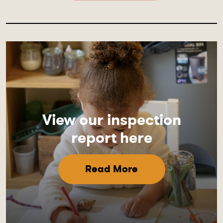
View our inspection
report here
Read More