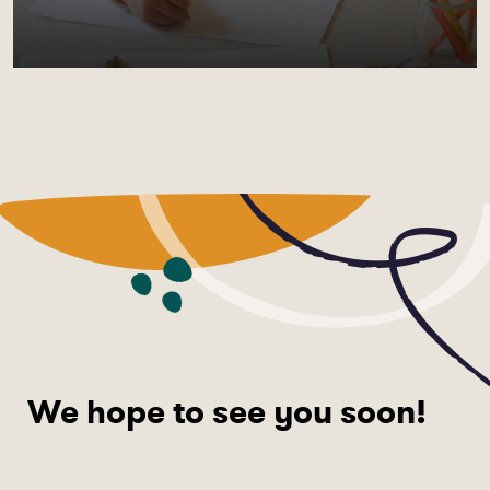
We hope to see you soon!