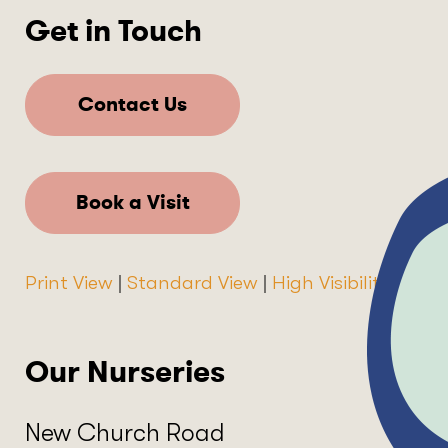
Get in Touch
Contact Us
Book a Visit
Print View
|
Standard View
|
High Visibility
Our Nurseries
New Church Road