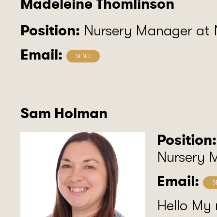
Madeleine Thomlinson
Position:
Nursery Manager at
Email:
Sam Holman
Position:
Nursery 
Email:
Hello My