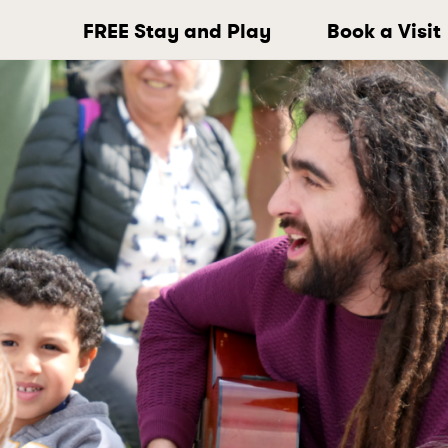
FREE Stay and Play
Book a Visit