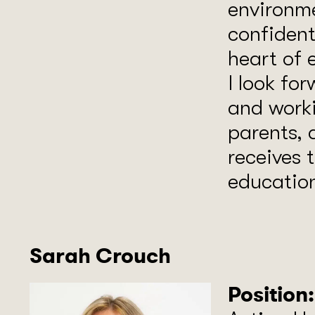
environme
confident
heart of 
I look fo
and worki
parents, 
receives t
educatio
Sarah Crouch
Position: