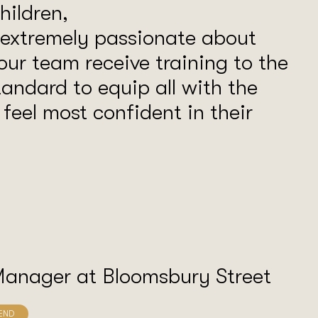
ildren,
 extremely passionate about
our team receive training to the
tandard to equip all with the
o feel most confident in their
Manager at Bloomsbury Street