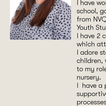
I have wo
school, g
from NVQ
Youth Stu
I have 2 
which att
I adore s
children,
to my rol
nursery.
I have a 
supportiv
processes