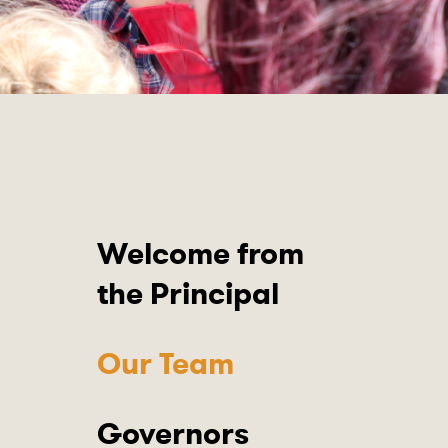
Welcome from
the Principal
Our Team
Governors