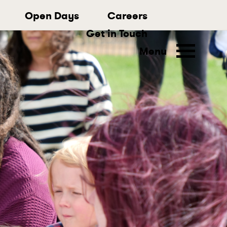
Open Days
Careers
Get in Touch
Menu