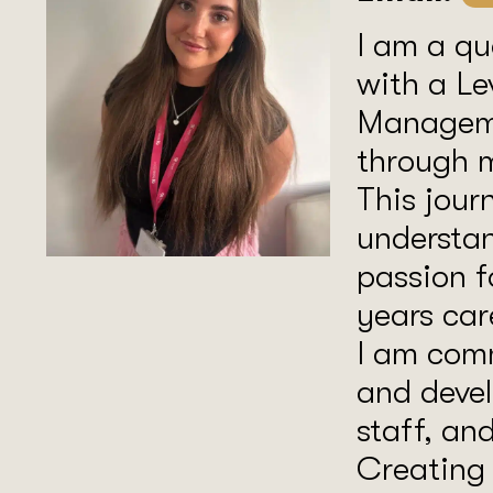
I am a qu
with a Le
Manageme
through m
This jour
understan
passion f
years car
I am com
and devel
staff, an
Creating 