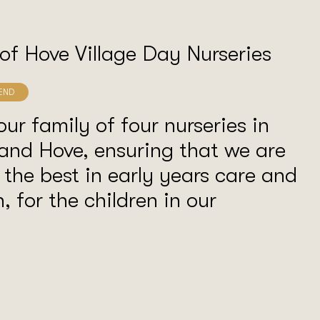
 of Hove Village Day Nurseries
our family of four nurseries in
and Hove, ensuring that we are
 the best in early years care and
, for the children in our