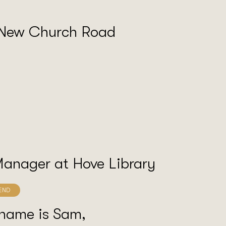
 New Church Road
Manager at Hove Library
 name is Sam,