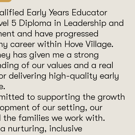
alified Early Years Educator
vel 5 Diploma in Leadership and
nt and have progressed
y career within Hove Village.
ney has given me a strong
ding of our values and a real
or delivering high-quality early
e.
mitted to supporting the growth
opment of our setting, our
d the families we work with.
a nurturing, inclusive