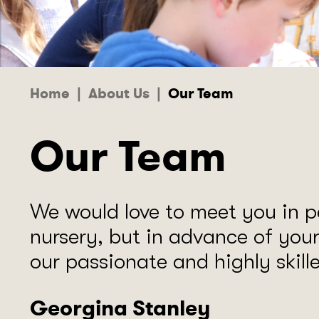
Home
|
About Us
|
Our Team
Our Team
We would love to meet you in p
nursery, but in advance of you
our passionate and highly skil
Georgina Stanley