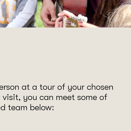
erson at a tour of your chosen
r visit, you can meet some of
led team below: