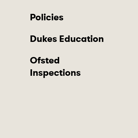
Policies
Dukes Education
Ofsted
Inspections