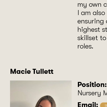
my own ch
I am also
ensuring 
highest s
skillset t
roles.
Macie Tullett
Position:
Nursery 
Email: