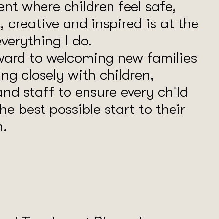
nt where children feel safe,
, creative and inspired is at the
everything I do.
rward to welcoming new families
ng closely with children,
and staff to ensure every child
he best possible start to their
n.