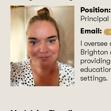
Position:
Principal
Email:
I oversee 
Brighton 
providing
education
settings.