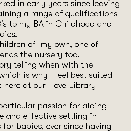
rked in early years since leaving
aining a range of qualifications
’s to my BA in Childhood and
dies.
children of my own, one of
ends the nursery too.
tory telling when with the
 which is why I feel best suited
e here at our Hove Library
particular passion for aiding
e and effective settling in
 for babies, ever since having