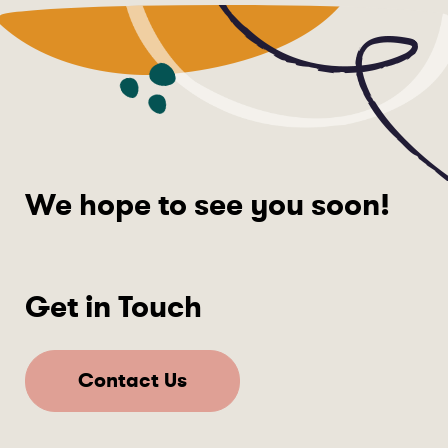
We hope to see you soon!
Get in Touch
Contact Us