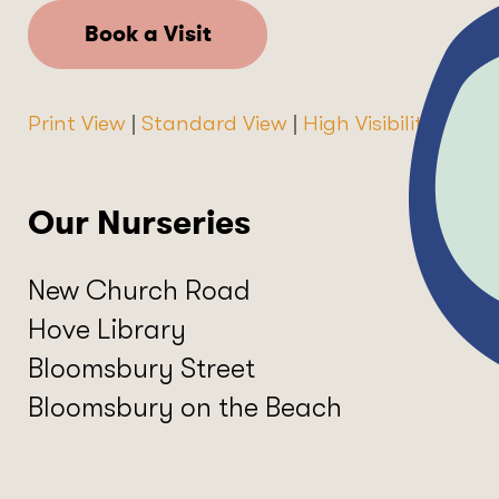
Book a Visit
Print View
|
Standard View
|
High Visibility
Our Nurseries
New Church Road
Hove Library
Bloomsbury Street
Bloomsbury on the Beach