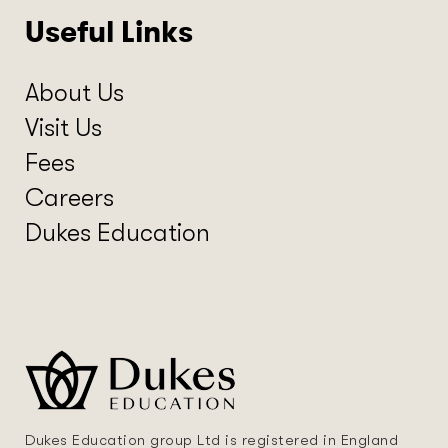
Useful Links
About Us
Visit Us
Fees
Careers
Dukes Education
Dukes Education group Ltd is registered in England