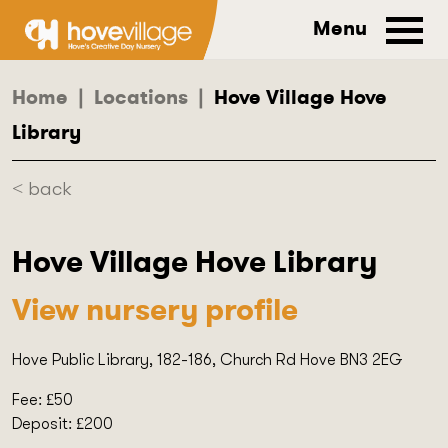
Menu
Home
|
Locations
|
Hove Village Hove
Library
< back
Hove Village Hove Library
View nursery profile
Hove Public Library, 182-186, Church Rd Hove BN3 2EG
Fee: £50
Deposit: £200