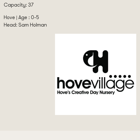
Capacity: 37
Hove | Age : 0-5
Head: Sam Holman