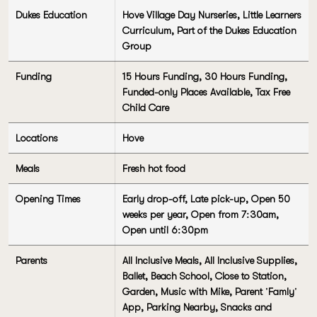
Dukes Education
Hove Village Day Nurseries, Little Learners
Curriculum, Part of the Dukes Education
Group
Funding
15 Hours Funding, 30 Hours Funding,
Funded-only Places Available, Tax Free
Child Care
Locations
Hove
Meals
Fresh hot food
Opening Times
Early drop-off, Late pick-up, Open 50
weeks per year, Open from 7:30am,
Open until 6:30pm
Parents
All Inclusive Meals, All Inclusive Supplies,
Ballet, Beach School, Close to Station,
Garden, Music with Mike, Parent 'Famly'
App, Parking Nearby, Snacks and