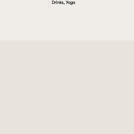
Drinks, Yoga