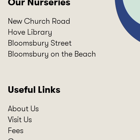
Our Nurseries
New Church Road
Hove Library
Bloomsbury Street
Bloomsbury on the Beach
Useful Links
About Us
Visit Us
Fees