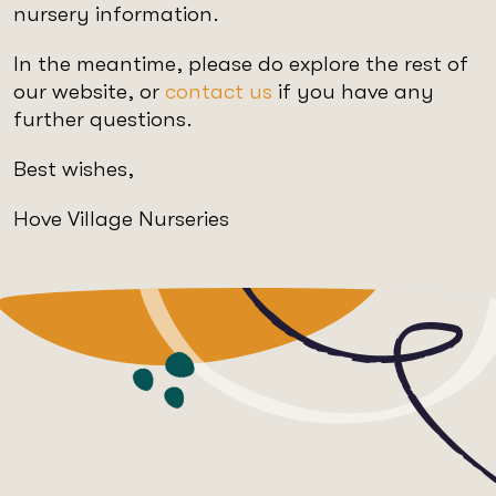
nursery information.
In the meantime, please do explore the rest of
our website, or
contact us
if you have any
further questions.
Best wishes,
Hove Village Nurseries