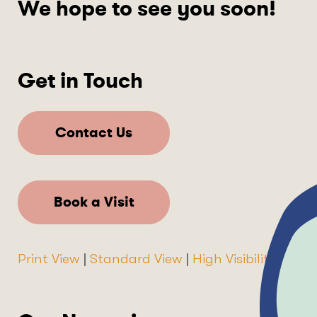
We hope to see you soon!
Get in Touch
Contact Us
Book a Visit
Print View
|
Standard View
|
High Visibility