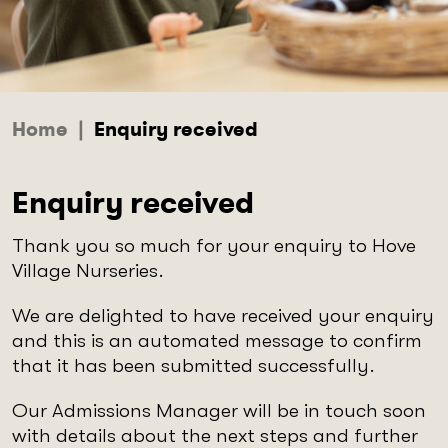
Home
|
Enquiry received
Enquiry received
Thank you so much for your enquiry to Hove
Village Nurseries.
We are delighted to have received your enquiry
and this is an automated message to confirm
that it has been submitted successfully.
Our Admissions Manager will be in touch soon
with details about the next steps and further