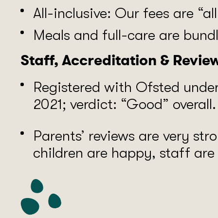
All-inclusive: Our fees are “al
Meals and full-care are bundle
Staff, Accreditation & Revie
Registered with Ofsted unde
2021; verdict: “Good” overall.
Parents’ reviews are very str
children are happy, staff ar