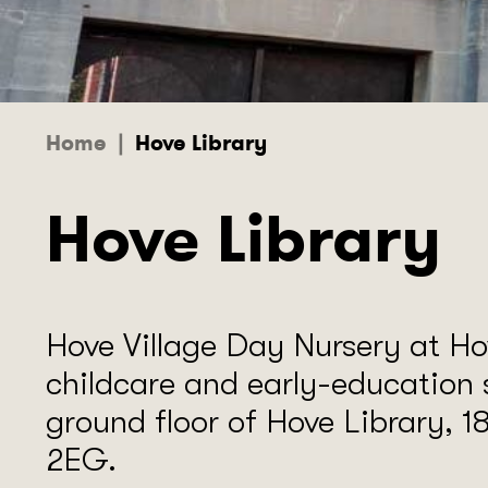
Home
|
Hove Library
Hove Library
Hove Village Day Nursery at Hov
childcare and early-education 
ground floor of Hove Library, 
2EG.