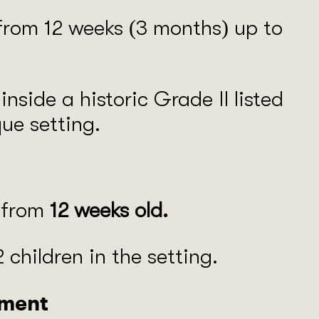
 from 12 weeks (3 months) up to
nside a historic Grade II listed
que setting.
n from
12 weeks old.
 children in the setting.
nment