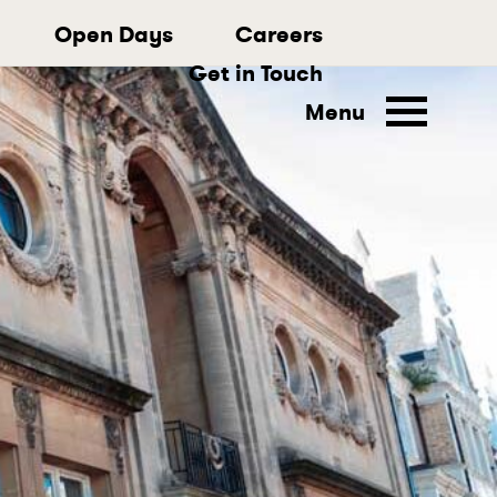
Open Days
Careers
Get in Touch
Menu