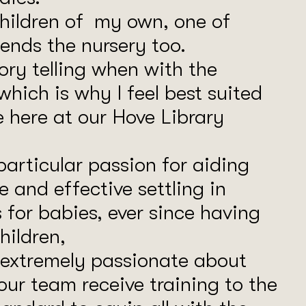
children of my own, one of
ends the nursery too.
tory telling when with the
 which is why I feel best suited
e here at our Hove Library
particular passion for aiding
e and effective settling in
 for babies, ever since having
ildren,
 extremely passionate about
our team receive training to the