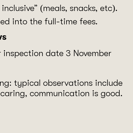
l inclusive” (meals, snacks, etc).
d into the full-time fees.
ws
r inspection date 3 November
ong: typical observations include
e caring, communication is good.