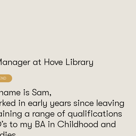
Manager at Hove Library
 name is Sam,
rked in early years since leaving
aining a range of qualifications
’s to my BA in Childhood and
dies.