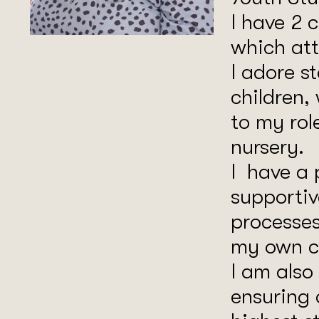
I have 2 
which att
I adore s
children,
to my rol
nursery.
I have a 
supportiv
processes
my own ch
I am also
ensuring 