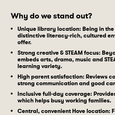
Why do we stand out?
Unique library location
: Being in th
distinctive literacy-rich, cultured 
offer.
Strong creative & STEAM focus
: Beyo
embeds arts, drama, music and STE
learning variety.
High parent satisfaction
: Reviews co
strong communication and good car
Inclusive full-day coverage
: Provide
which helps busy working families.
Central, convenient Hove location
: 