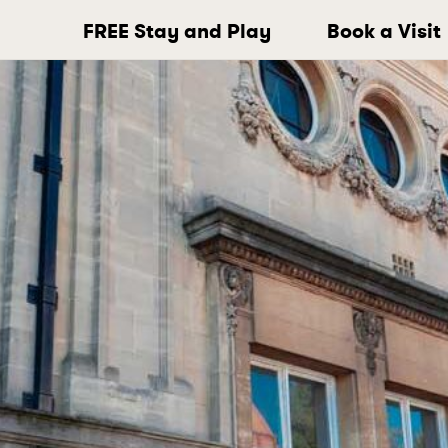
FREE Stay and Play
Book a Visit