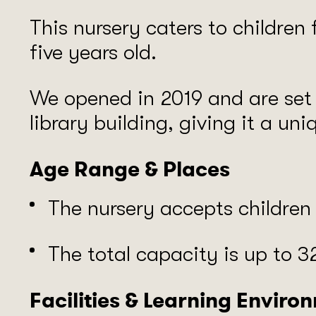
This nursery caters to children
five years old.
We opened in 2019 and are set i
library building, giving it a uni
Age Range & Places
The nursery accepts childre
The total capacity is up to 32
Facilities & Learning Enviro