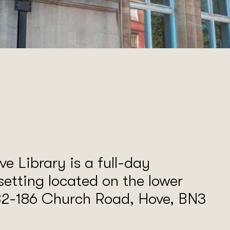
e Library is a full-day
setting located on the lower
182-186 Church Road, Hove, BN3