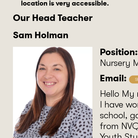
location is very accessible.
Our Head Teacher
Sam Holman
Position:
Nursery 
Email:
Hello My
I have wo
school, g
from NVQ
Youth Stu