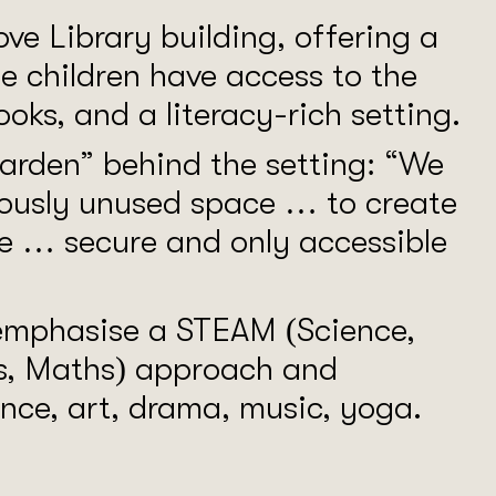
ove Library building, offering a
e children have access to the
ooks, and a literacy-rich setting.
arden” behind the setting: “We
viously unused space … to create
e … secure and only accessible
 emphasise a STEAM (Science,
ts, Maths) approach and
ance, art, drama, music, yoga.