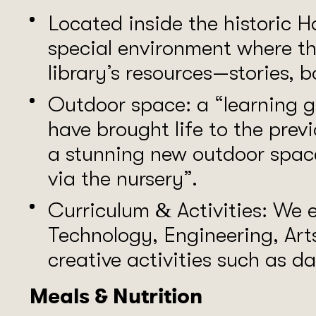
Located inside the historic H
special environment where th
library’s resources—stories, b
Outdoor space: a “learning g
have brought life to the pre
a stunning new outdoor spac
via the nursery”.
Curriculum & Activities: We
Technology, Engineering, Ar
creative activities such as d
Meals & Nutrition