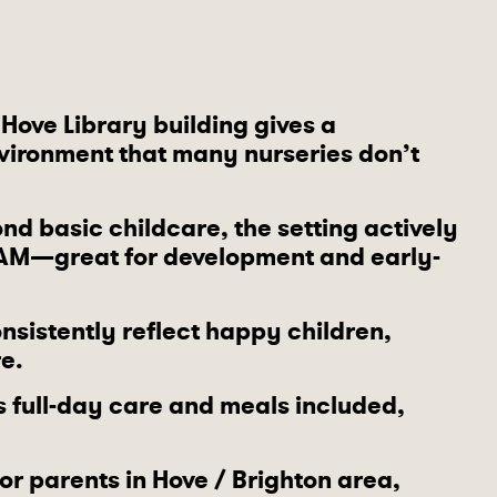
e Hove Library building gives a
environment that many nurseries don’t
nd basic childcare, the setting actively
AM—great for development and early-
nsistently reflect happy children,
e.
s full-day care and meals included,
For parents in Hove / Brighton area,