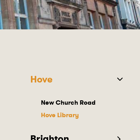
Hove
New Church Road
Hove Library
Brighton