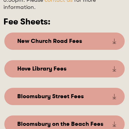
information.
Fee Sheets:
New Church Road Fees
Hove Library Fees
Bloomsbury Street Fees
Bloomsbury on the Beach Fees