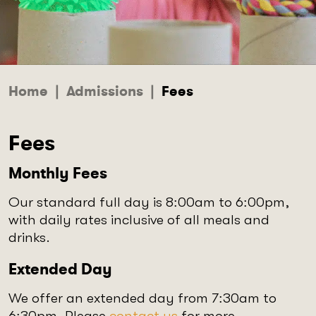
Home
|
Admissions
|
Fees
Fees
Monthly Fees
Our standard full day is 8:00am to 6:00pm,
with daily rates inclusive of all meals and
drinks.
Extended Day
We offer an extended day from 7:30am to
6:30pm. Please
contact us
for more