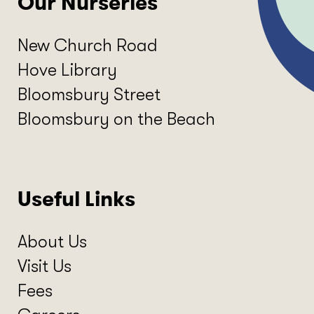
Our Nurseries
New Church Road
Hove Library
Bloomsbury Street
Bloomsbury on the Beach
Useful Links
About Us
Visit Us
Fees