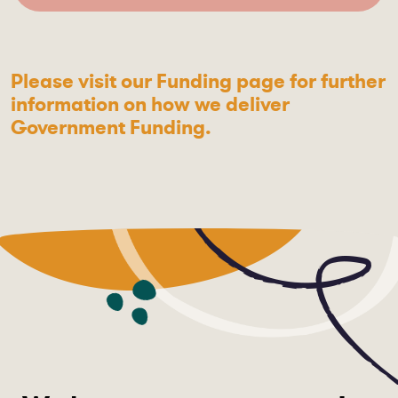
Please visit our Funding page for further
information on how we deliver
Government Funding.