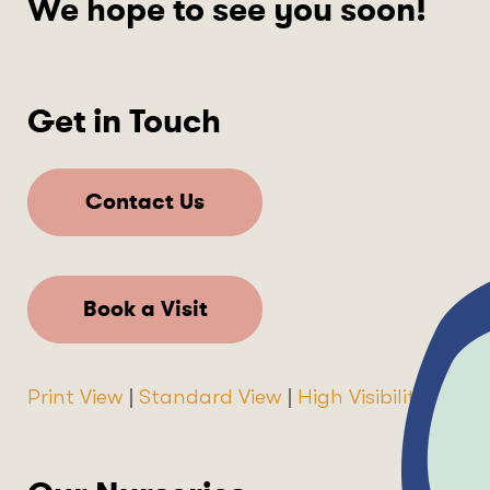
We hope to see you soon!
Get in Touch
Contact Us
Book a Visit
Print View
|
Standard View
|
High Visibility